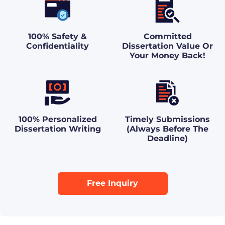
100% Safety &
Committed
Confidentiality
Dissertation Value Or
Your Money Back!
100% Personalized
Timely Submissions
Dissertation Writing
(Always Before The
Deadline)
Free Inquiry