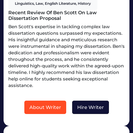
Linguistics, Law, English Literature, History
Recent Review Of Ben Scott On Law
Dissertation Proposal
Ben Scott's expertise in tackling complex law
dissertation questions surpassed my expectations.
His insightful guidance and meticulous research
were instrumental in shaping my dissertation. Ben's
dedication and professionalism were evident
throughout the process, and he consistently
delivered high-quality work within the agreed-upon
timeline. I highly recommend his law dissertation
help online for students seeking exceptional
assistance.
About Writer
Hire Writer