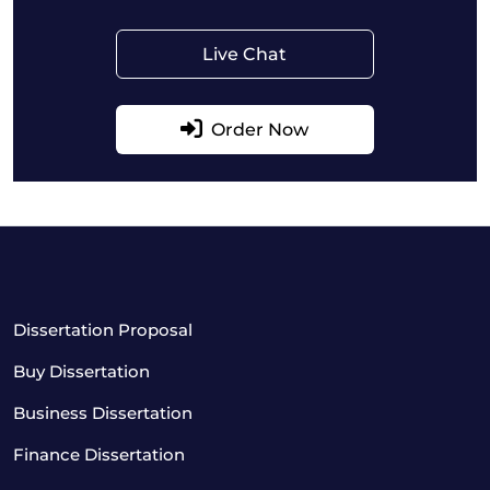
Live Chat
Order Now
Dissertation Proposal
Buy Dissertation
Business Dissertation
Finance Dissertation