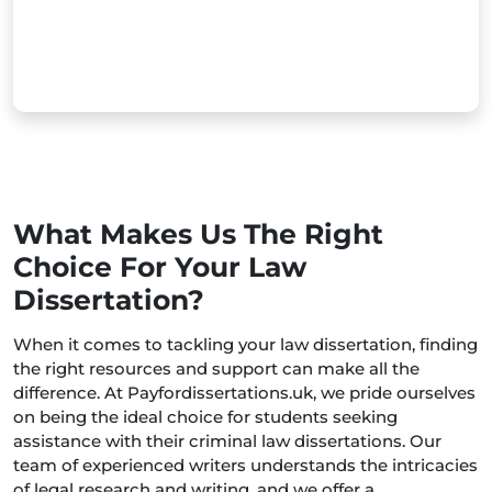
What Makes Us The Right
Choice For Your Law
Dissertation?
When it comes to tackling your law dissertation, finding
the right resources and support can make all the
difference. At Payfordissertations.uk, we pride ourselves
on being the ideal choice for students seeking
assistance with their criminal law dissertations. Our
team of experienced writers understands the intricacies
of legal research and writing, and we offer a