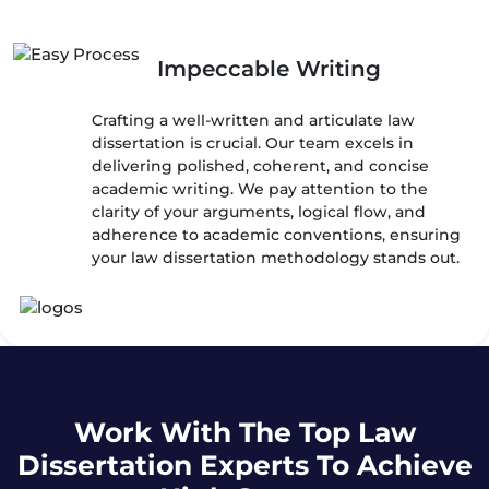
Impeccable Writing
Crafting a well-written and articulate law
dissertation is crucial. Our team excels in
delivering polished, coherent, and concise
academic writing. We pay attention to the
clarity of your arguments, logical flow, and
adherence to academic conventions, ensuring
your law dissertation methodology stands out.
Work With The Top Law
Dissertation Experts To Achieve