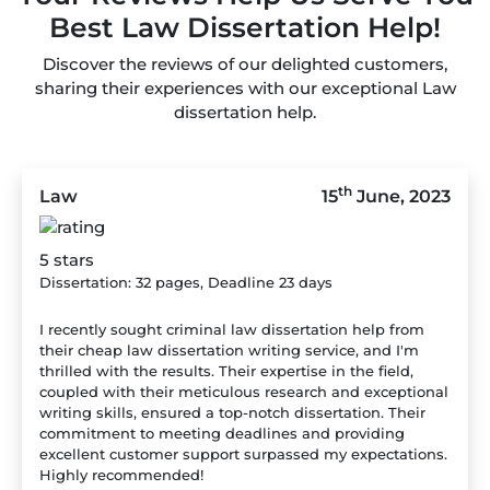
Best Law Dissertation Help!
Discover the reviews of our delighted customers,
sharing their experiences with our exceptional Law
dissertation help.
th
Law
15
June, 2023
5 stars
Dissertation: 32 pages, Deadline 23 days
I recently sought criminal law dissertation help from
their cheap law dissertation writing service, and I'm
thrilled with the results. Their expertise in the field,
coupled with their meticulous research and exceptional
writing skills, ensured a top-notch dissertation. Their
commitment to meeting deadlines and providing
excellent customer support surpassed my expectations.
Highly recommended!