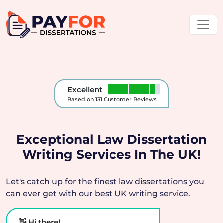
Excellent
Based on 131 Customer Reviews
Exceptional Law Dissertation
Writing Services In The UK!
Let's catch up for the finest law dissertations you
can ever get with our best UK writing service.
👋 Hi there!