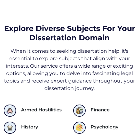
Explore Diverse Subjects For Your
Dissertation Domain
When it comes to seeking dissertation help, it's
essential to explore subjects that align with your
interests. Our service offers a wide range of exciting
options, allowing you to delve into fascinating legal
topics and receive expert guidance throughout your
dissertation journey.
Armed Hostilities
Finance
History
Psychology