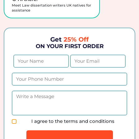
Meet Law dissertation writers UK natives for
assistance
Get
25% Off
ON YOUR FIRST ORDER
I agree to the terms and conditions