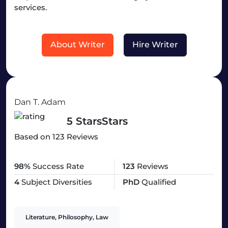
services.
About Writer
Hire Writer
Dan T. Adam
5 StarsStars
Based on 123 Reviews
98%
Success Rate
123
Reviews
4
Subject Diversities
PhD
Qualified
Literature, Philosophy, Law