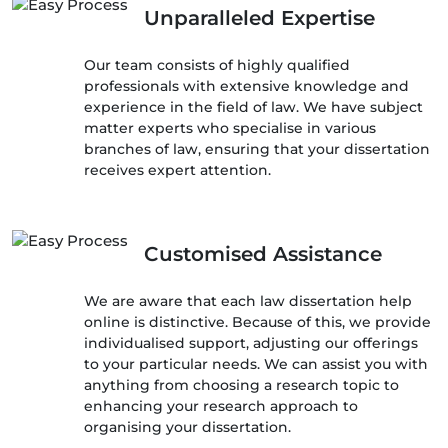
Unparalleled Expertise
Our team consists of highly qualified
professionals with extensive knowledge and
experience in the field of law. We have subject
matter experts who specialise in various
branches of law, ensuring that your dissertation
receives expert attention.
Customised Assistance
We are aware that each law dissertation help
online is distinctive. Because of this, we provide
individualised support, adjusting our offerings
to your particular needs. We can assist you with
anything from choosing a research topic to
enhancing your research approach to
organising your dissertation.