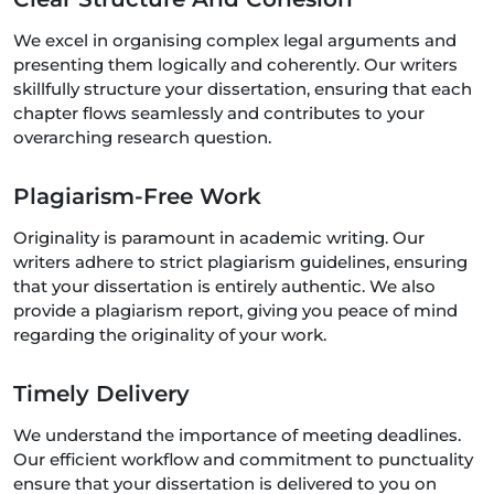
We excel in organising complex legal arguments and
presenting them logically and coherently. Our writers
skillfully structure your dissertation, ensuring that each
chapter flows seamlessly and contributes to your
overarching research question.
Plagiarism-Free Work
Originality is paramount in academic writing. Our
writers adhere to strict plagiarism guidelines, ensuring
that your dissertation is entirely authentic. We also
provide a plagiarism report, giving you peace of mind
regarding the originality of your work.
Timely Delivery
We understand the importance of meeting deadlines.
Our efficient workflow and commitment to punctuality
ensure that your dissertation is delivered to you on