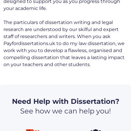
designed to support you as you progress through
your academic life.
The particulars of dissertation writing and legal
research are understood by our skilful and expert
staff of researchers and writers. When you ask
Payfordissertations.uk to do my law dissertation, we
work with you to develop a flawless, organised and
compelling dissertation that leaves a lasting impact
on your teachers and other students.
Need Help with Dissertation?
See how we can help you!