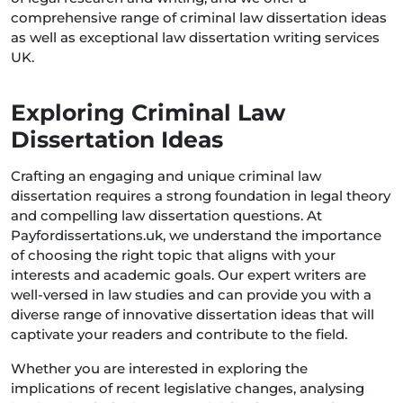
comprehensive range of criminal law dissertation ideas
as well as exceptional law dissertation writing services
UK.
Exploring Criminal Law
Dissertation Ideas
Crafting an engaging and unique criminal law
dissertation requires a strong foundation in legal theory
and compelling law dissertation questions. At
Payfordissertations.uk, we understand the importance
of choosing the right topic that aligns with your
interests and academic goals. Our expert writers are
well-versed in law studies and can provide you with a
diverse range of innovative dissertation ideas that will
captivate your readers and contribute to the field.
Whether you are interested in exploring the
implications of recent legislative changes, analysing