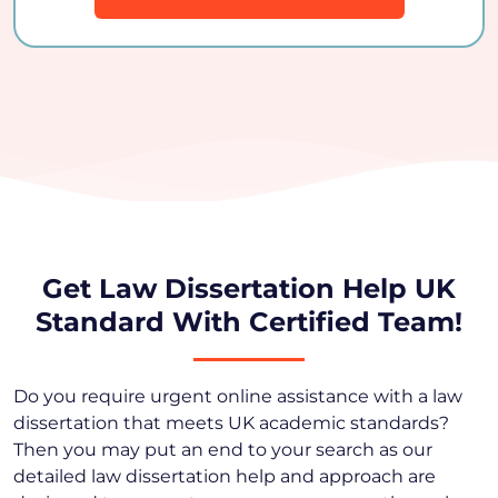
Get Law Dissertation Help UK
Standard With Certified Team!
Do you require urgent online assistance with a law
dissertation that meets UK academic standards?
Then you may put an end to your search as our
detailed law dissertation help and approach are