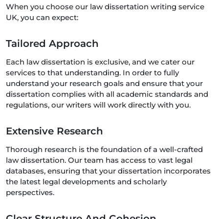
When you choose our law dissertation writing service
UK, you can expect:
Tailored Approach
Each law dissertation is exclusive, and we cater our
services to that understanding. In order to fully
understand your research goals and ensure that your
dissertation complies with all academic standards and
regulations, our writers will work directly with you.
Extensive Research
Thorough research is the foundation of a well-crafted
law dissertation. Our team has access to vast legal
databases, ensuring that your dissertation incorporates
the latest legal developments and scholarly
perspectives.
Clear Structure And Cohesion