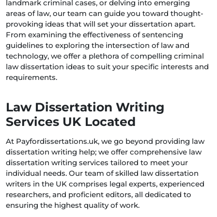
landmark criminal cases, or delving into emerging
areas of law, our team can guide you toward thought-
provoking ideas that will set your dissertation apart.
From examining the effectiveness of sentencing
guidelines to exploring the intersection of law and
technology, we offer a plethora of compelling criminal
law dissertation ideas to suit your specific interests and
requirements.
Law Dissertation Writing
Services UK Located
At Payfordissertations.uk, we go beyond providing law
dissertation writing help; we offer comprehensive law
dissertation writing services tailored to meet your
individual needs. Our team of skilled law dissertation
writers in the UK comprises legal experts, experienced
researchers, and proficient editors, all dedicated to
ensuring the highest quality of work.