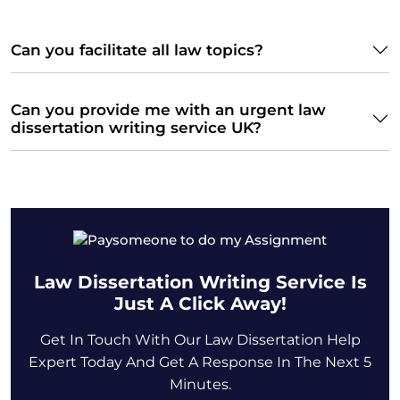
Can you facilitate all law topics?
Can you provide me with an urgent law
dissertation writing service UK?
Law Dissertation Writing Service Is
Just A Click Away!
Get In Touch With Our Law Dissertation Help
Expert Today And Get A Response In The Next 5
Minutes.