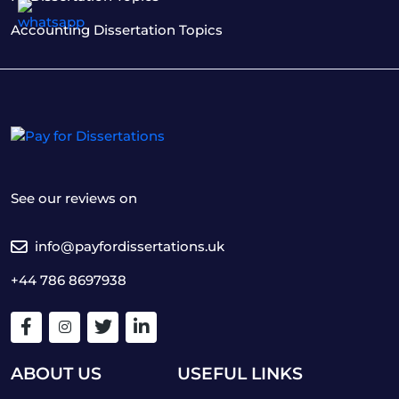
Accounting Dissertation Topics
See our reviews on
info@payfordissertations.uk
+44 786 8697938
ABOUT US
USEFUL LINKS