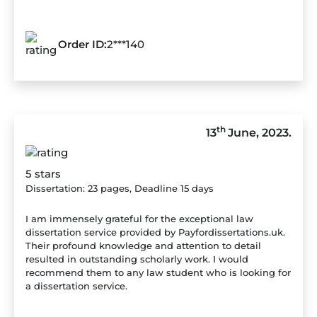
Order ID:
2***140
th
13
June, 2023.
5 stars
Dissertation: 23 pages, Deadline 15 days
I am immensely grateful for the exceptional law
dissertation service provided by Payfordissertations.uk.
Their profound knowledge and attention to detail
resulted in outstanding scholarly work. I would
recommend them to any law student who is looking for
a dissertation service.