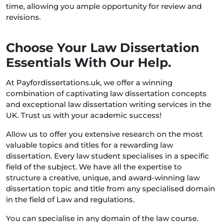
time, allowing you ample opportunity for review and
revisions.
Choose Your Law Dissertation
Essentials With Our Help.
At Payfordissertations.uk, we offer a winning
combination of captivating law dissertation concepts
and exceptional law dissertation writing services in the
UK. Trust us with your academic success!
Allow us to offer you extensive research on the most
valuable topics and titles for a rewarding law
dissertation. Every law student specialises in a specific
field of the subject. We have all the expertise to
structure a creative, unique, and award-winning law
dissertation topic and title from any specialised domain
in the field of Law and regulations.
You can specialise in any domain of the law course.