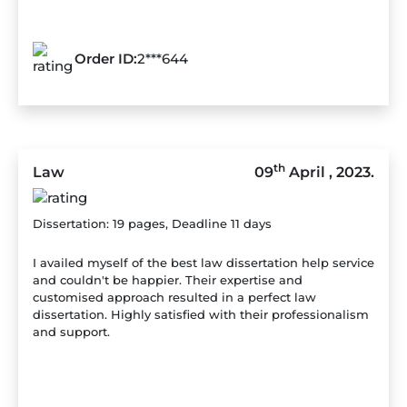
Order ID:
2***644
th
Law
09
April , 2023.
Dissertation: 19 pages, Deadline 11 days
I availed myself of the best law dissertation help service
and couldn't be happier. Their expertise and
customised approach resulted in a perfect law
dissertation. Highly satisfied with their professionalism
and support.