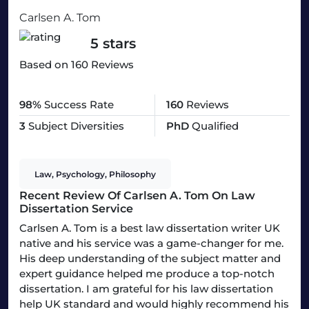
Carlsen A. Tom
5 stars
Based on 160 Reviews
98%
Success Rate
160
Reviews
3
Subject Diversities
PhD
Qualified
Law, Psychology, Philosophy
Recent Review Of Carlsen A. Tom On Law
Dissertation Service
Carlsen A. Tom is a best law dissertation writer UK
native and his service was a game-changer for me.
His deep understanding of the subject matter and
expert guidance helped me produce a top-notch
dissertation. I am grateful for his law dissertation
help UK standard and would highly recommend his