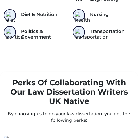
Diet & Nutrition
Nursing
Politics &
Transportation
Government
Perks Of Collaborating With
Our Law Dissertation Writers
UK Native
By choosing us to do your law dissertation, you get the
following perks: