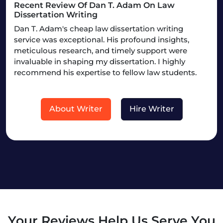
Recent Review Of Dan T. Adam On Law
Dissertation Writing
Dan T. Adam's cheap law dissertation writing
service was exceptional. His profound insights,
meticulous research, and timely support were
invaluable in shaping my dissertation. I highly
recommend his expertise to fellow law students.
About Writer
Hire Writer
Your Reviews Help Us Serve You