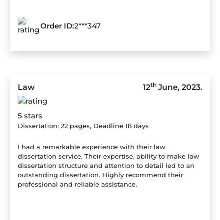
Order ID:
2***347
th
Law
12
June, 2023.
5 stars
Dissertation: 22 pages, Deadline 18 days
I had a remarkable experience with their law
dissertation service. Their expertise, ability to make law
dissertation structure and attention to detail led to an
outstanding dissertation. Highly recommend their
professional and reliable assistance.