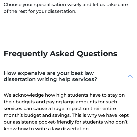
Choose your specialisation wisely and let us take care
of the rest for your dissertation.
Frequently Asked Questions
How expensive are your best law
dissertation writing help services?
We acknowledge how high students have to stay on
their budgets and paying large amounts for such
services can cause a huge impact on their entire
month’s budget and savings. This is why we have kept
our assistance pocket-friendly for students who don’t
know how to write a law dissertation.