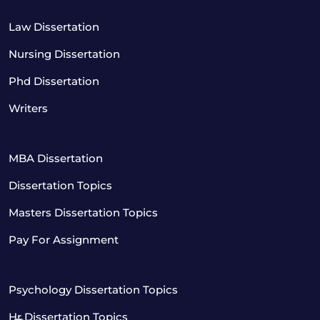
Law Dissertation
Nursing Dissertation
Phd Dissertation
Writers
MBA Dissertation
Dissertation Topics
Masters Dissertation Topics
Pay For Assignment
Psychology Dissertation Topics
Hr Dissertation Topics