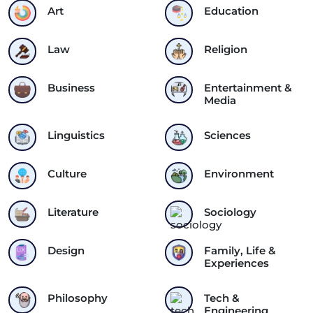
Art
Education
Law
Religion
Business
Entertainment &
Media
Linguistics
Sciences
Culture
Environment
Literature
Sociology
Design
Family, Life &
Experiences
Philosophy
Tech &
Engineering