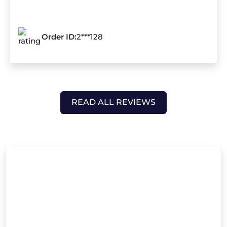
Order ID:
2***128
READ ALL REVIEWS