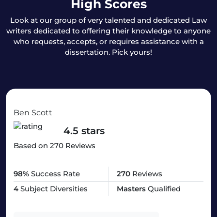
High Scores
Look at our group of very talented and dedicated Law
writers dedicated to offering their knowledge to anyone
who requests, accepts, or requires assistance with a
dissertation. Pick yours!
Ben Scott
4.5 stars
Based on 270 Reviews
98%
Success Rate
270
Reviews
4
Subject Diversities
Masters
Qualified