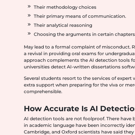
Their methodology choices
Their primary means of communication.
Their analytical reasoning
Choosing the arguments in certain chapter
May lead to a formal complaint of misconduct. R
a revival in providing oral exams for undergradu
approach complements the AI detection tools for
universities detect AI-written dissertations soft
Several students resort to the services of expert
extra support when preparing for the viva or me
comprehensible.
How Accurate Is AI Detecti
AI detection tools are not foolproof. There have 
in academic language have been incorrectly ident
Cambridge, and Oxford scientists have said they a