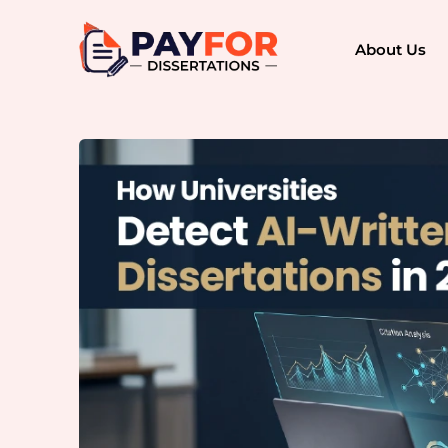
About Us