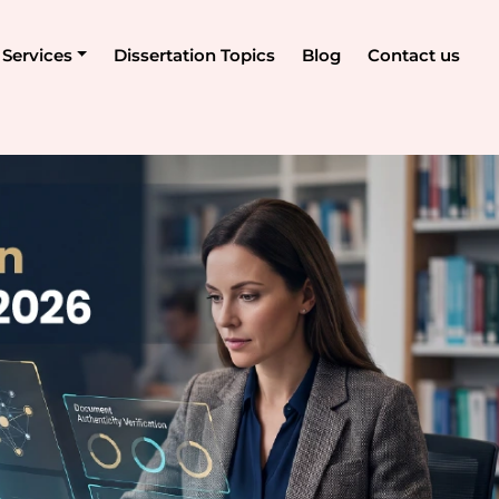
Services
Dissertation Topics
Blog
Contact us