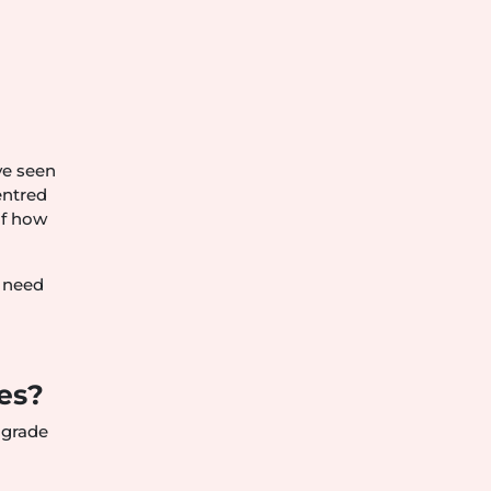
ve seen
entred
of how
y need
es?
 grade