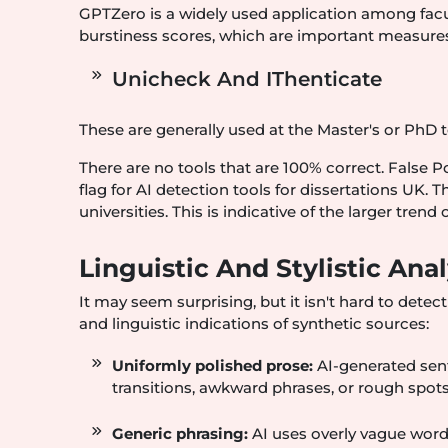
GPTZero is a widely used application among facu
burstiness scores, which are important measures 
Unicheck And IThenticate
These are generally used at the Master's or PhD 
There are no tools that are 100% correct. False Po
flag for AI detection tools for dissertations UK. 
universities. This is indicative of the larger trend
Linguistic And Stylistic An
It may seem surprising, but it isn't hard to detect
and linguistic indications of synthetic sources:
Uniformly polished prose:
AI-generated sen
transitions, awkward phrases, or rough spots
Generic phrasing:
AI uses overly vague words