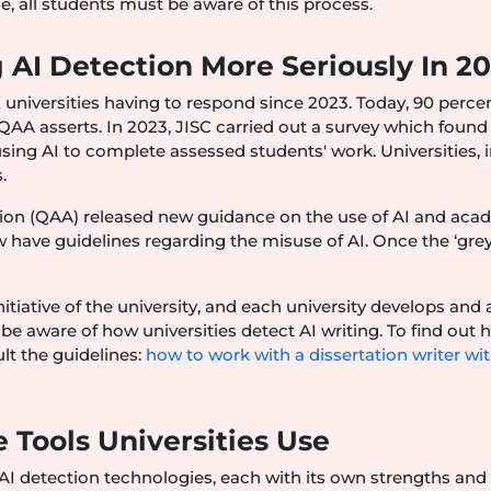
se, all students must be aware of this process.
 AI Detection More Seriously In 2
 universities having to respond since 2023. Today, 90 perce
QAA asserts. In 2023, JISC carried out a survey which found
ing AI to complete assessed students' work. Universities, i
.
ion (QAA) released new guidance on the use of AI and aca
w have guidelines regarding the misuse of AI. Once the ‘gre
nitiative of the university, and each university develops and
be aware of how universities detect AI writing. To find out 
ult the guidelines:
how to work with a dissertation writer wi
 Tools Universities Use
f AI detection technologies, each with its own strengths and