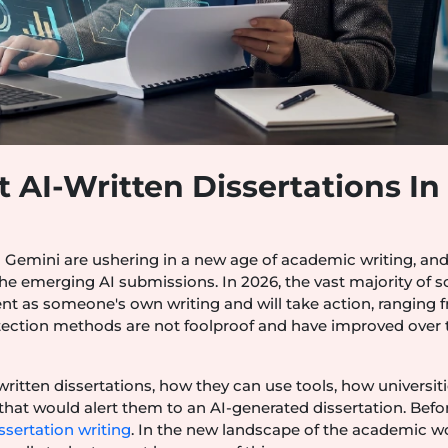
 AI-Written Dissertations In
 Gemini are ushering in a new age of academic writing, an
the emerging AI submissions. In 2026, the vast majority of 
tent as someone's own writing and will take action, ranging 
etection methods are not foolproof and have improved over 
ritten dissertations, how they can use tools, how universit
hat would alert them to an AI-generated dissertation. Befo
ssertation writing
. In the new landscape of the academic wo