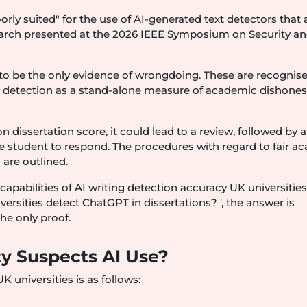
y suited" for the use of AI-generated text detectors that 
esearch presented at the 2026 IEEE Symposium on Security a
 to be the only evidence of wrongdoing. These are recognis
 detection as a stand-alone measure of academic dishonesty
 dissertation score, it could lead to a review, followed by a 
he student to respond. The procedures with regard to fair a
 are outlined.
capabilities of AI writing detection accuracy UK universities
ersities detect ChatGPT in dissertations? ', the answer is
the only proof.
ty Suspects AI Use?
universities is as follows: