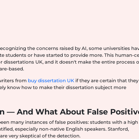
s
ecognizing the concerns raised by AI, some universities ha
ate students or have started to provide more. This human-c
 dissertations UK, and it doesn't make the entire process 
ware-based.
 writers from
buy dissertation UK
if they are certain that the
rely know how to make their dissertation subject more
on — And What About False Positiv
been many instances of false positives: students with a high
ified, especially non-native English speakers. Stanford,
re very skeptical of the detection.