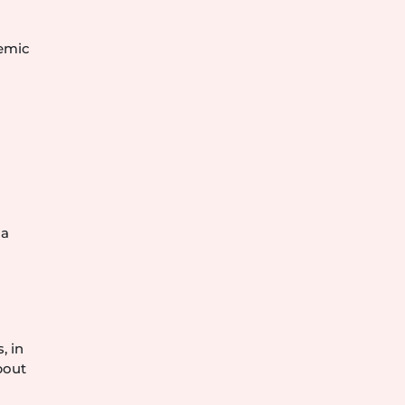
demic
e
 a
.
, in
bout