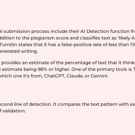
al submission process include their AI Detection function 
ition to the plagiarism score and classifies text as 'likely A
nitin states that it has a false-positive rate of less than 1%
enerated writing.
provides an estimate of the percentage of text that it think
e estimate being 98% or higher. One of the primary tools is 
 which one it's from, ChatGPT, Claude, or Gemini.
cond line of detection. It compares the text pattern with ex
 validation.