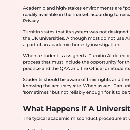
Academic and high-stakes environments are "poorl
readily available in the market, according to r
Privacy.
Turnitin states that its system was not designed
the UK universities. Although most do not use AI
a part of an academic honesty investigation.
When a student is assigned a Turnitin AI detection
process that must include the opportunity for t
practice and the QAA and the Office for Students
Students should be aware of their rights and the 
knowing the accuracy rate. When asked, ‘Can univ
‘sometimes ' but not reliably enough for it to be 
What Happens If A Universi
The typical academic misconduct procedure at UK 