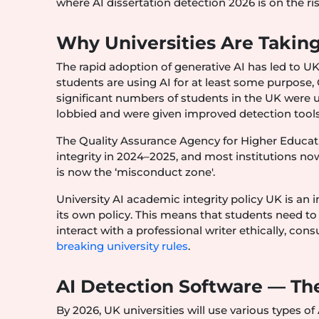
where AI dissertation detection 2026 is on the ri
Why Universities Are Taking
The rapid adoption of generative AI has led to UK
students are using AI for at least some purpose, 
significant numbers of students in the UK were us
lobbied and were given improved detection tools
The Quality Assurance Agency for Higher Educat
integrity in 2024–2025, and most institutions no
is now the ‘misconduct zone'.
University AI academic integrity policy UK is an i
its own policy. This means that students need to 
interact with a professional writer ethically, cons
breaking university rules
.
AI Detection Software — The
By 2026, UK universities will use various types o