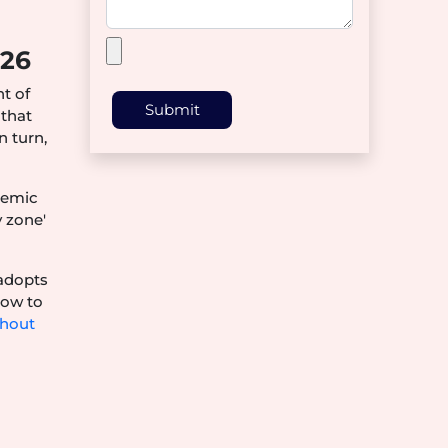
026
nt of
Submit
 that
n turn,
demic
y zone'
 adopts
how to
thout