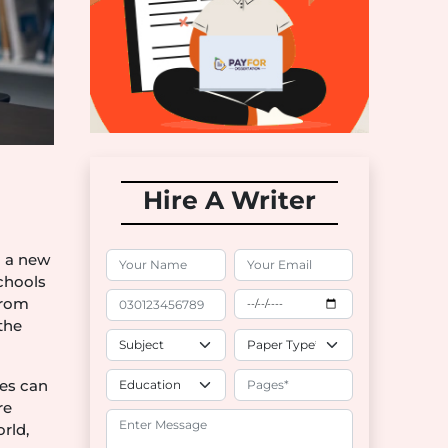
Hire A Writer
d a new
schools
from
the
ies can
re
rld,