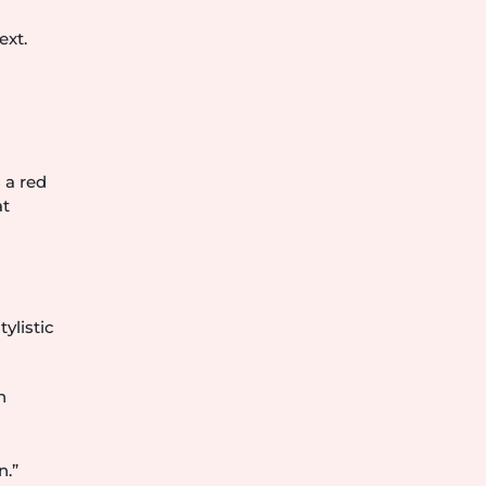
ext.
 a red
at
ylistic
n
n.”