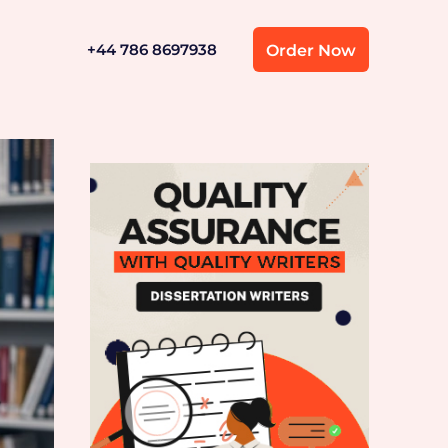
+44 786 8697938
Order Now