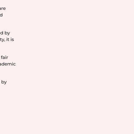
are
nd
ed by
, it is
fair
cademic
 by