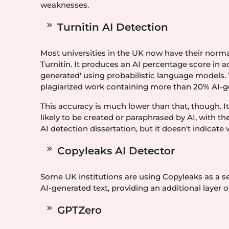
weaknesses.
Turnitin AI Detection
Most universities in the UK now have their norm
Turnitin. It produces an AI percentage score in add
generated' using probabilistic language models. Tur
plagiarized work containing more than 20% AI-g
This accuracy is much lower than that, though. It 
likely to be created or paraphrased by AI, with th
AI detection dissertation, but it doesn't indicate
Copyleaks AI Detector
Some UK institutions are using Copyleaks as a se
AI-generated text, providing an additional layer of
GPTZero