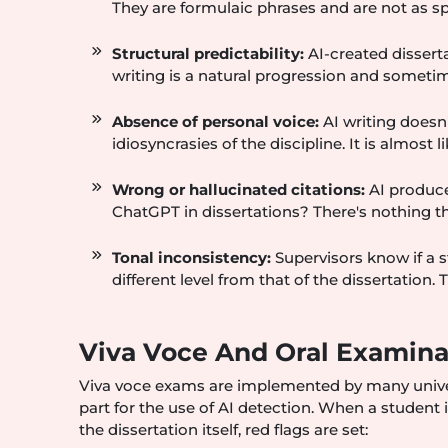
They are formulaic phrases and are not as sp
Structural predictability:
AI-created dissert
writing is a natural progression and someti
Absence of personal voice:
AI writing doesn
idiosyncrasies of the discipline. It is almost 
Wrong or hallucinated citations:
AI produce
ChatGPT in dissertations? There's nothing th
Tonal inconsistency:
Supervisors know if a s
different level from that of the dissertation. 
Viva Voce And Oral Examina
Viva voce exams are implemented by many universi
part for the use of AI detection. When a student
the dissertation itself, red flags are set: