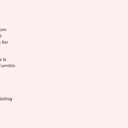
from
I-
 for
s is
Turnitin
isting