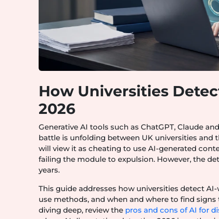
How Universities Detect
2026
Generative AI tools such as ChatGPT, Claude and
battle is unfolding between UK universities and 
will view it as cheating to use AI-generated con
failing the module to expulsion. However, the d
years.
This guide addresses how universities detect AI-w
use methods, and when and where to find signs t
diving deep, review the
pros and cons of AI for di