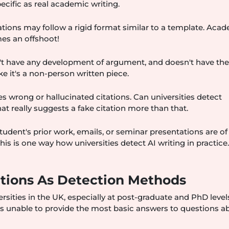
ecific as real academic writing.
ations may follow a rigid format similar to a template. Aca
mes an offshoot!
't have any development of argument, and doesn't have th
like it's a non-person written piece.
s wrong or hallucinated citations. Can universities detect
at really suggests a fake citation more than that.
tudent's prior work, emails, or seminar presentations are of
This is one way how universities detect AI writing in practice
tions As Detection Methods
ties in the UK, especially at post-graduate and PhD levels
 is unable to provide the most basic answers to questions a