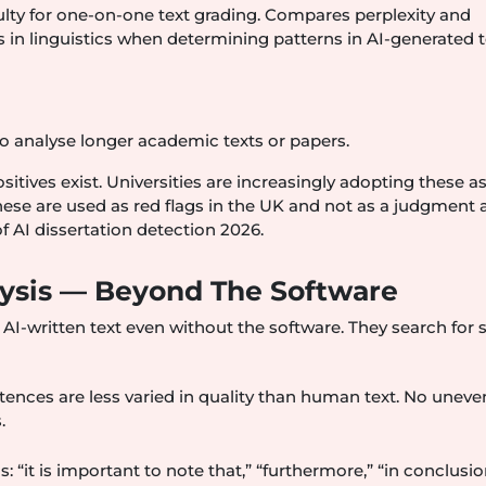
lty for one-on-one text grading. Compares perplexity and
in linguistics when determining patterns in AI-generated t
to analyse longer academic texts or papers.
sitives exist. Universities are increasingly adopting these as
These are used as red flags in the UK and not as a judgment 
 of AI dissertation detection 2026.
alysis — Beyond The Software
 AI-written text even without the software. They search for st
tences are less varied in quality than human text. No uneve
.
: “it is important to note that,” “furthermore,” “in conclusio