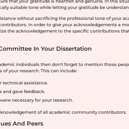
e that your gratitude is heartfelt and genuine. In this situa
ly suitable tone while letting your gratitude be understan
sistance without sacrificing the professional tone of your 
 contributors. In order to give your acknowledgements a m
tomize the acknowledgement to the specific contributions tha
Committee In Your Dissertation
demic individuals then don't forget to mention those peop
 of your research. This can include:
 technical assistance.
a and gave feedback.
t were necessary for your research.
acknowledgement of all academic community contributors.
agues And Peers