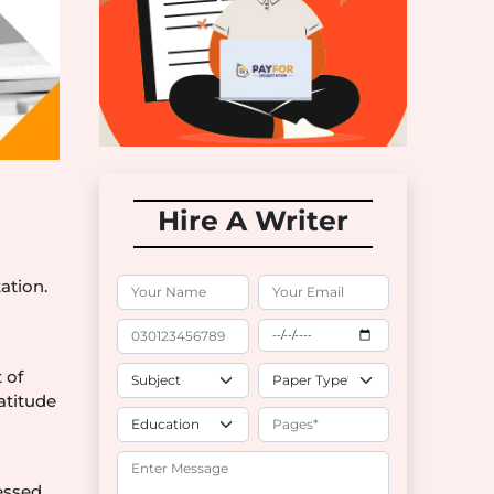
Hire A Writer
ation.
d
 of
atitude
essed