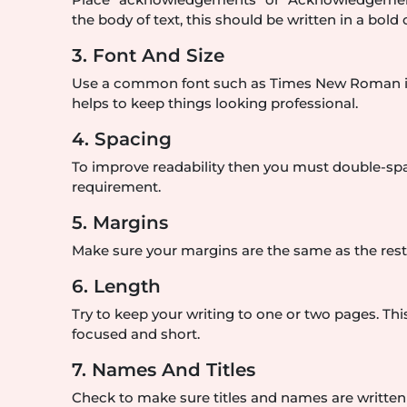
the body of text, this should be written in a bold o
3. Font And Size
Use a common font such as Times New Roman in 12
helps to keep things looking professional.
4. Spacing
To improve readability then you must double-space
requirement.
5. Margins
Make sure your margins are the same as the rest o
6. Length
Try to keep your writing to one or two pages. 
focused and short.
7. Names And Titles
Check to make sure titles and names are writte