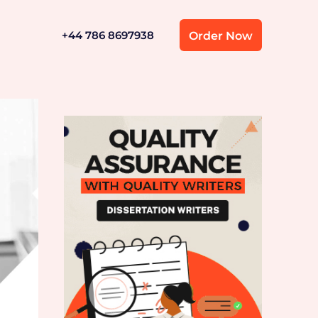
+44 786 8697938
Order Now