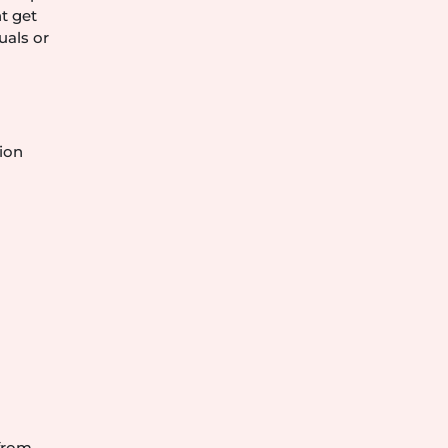
t get
uals or
ion
 from