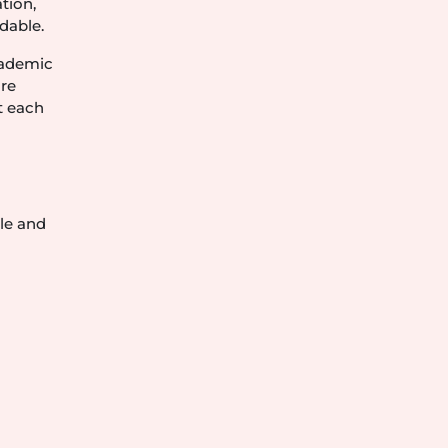
tion,
dable.
academic
ore
t each
le and