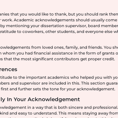
panies that you would like to thank, but you should rank the
r work. Academic acknowledgements should usually come f
 by mentioning your dissertation supervisor, board member
gratitude to coworkers, other students, and everyone else 
knowledgements from loved ones, family, and friends. You s
m whom you had financial assistance in the form of grants o
 that the most significant contributors get proper credit.
erences
ratitude to the important academics who helped you with yo
ers and supervisor are included in this. This section guar
first and further sets the tone for your acknowledgement.
ally In Your Acknowledgement
nowledgement in a way that is both sincere and professional
s kind and easy to understand. This means staying away fro