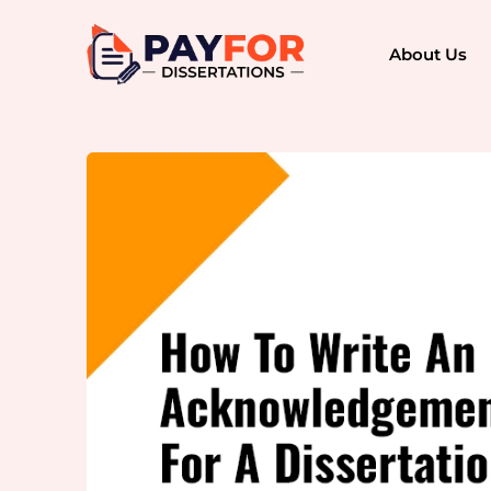
About Us