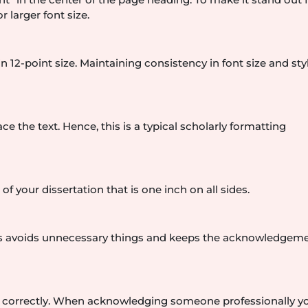
r larger font size.
-point size. Maintaining consistency in font size and sty
 the text. Hence, this is a typical scholarly formatting
f your dissertation that is one inch on all sides.
This avoids unnecessary things and keeps the acknowledgem
n correctly. When acknowledging someone professionally y