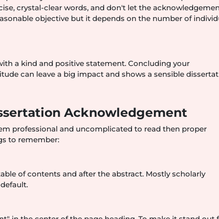
ise, crystal-clear words, and don't let the acknowledgemen
asonable objective but it depends on the number of individ
ith a kind and positive statement. Concluding your
tude can leave a big impact and shows a sensible dissertat
Dissertation Acknowledgement
m professional and uncomplicated to read then proper
ngs to remember:
le of contents and after the abstract. Mostly scholarly
default.
in the center of the page heading. To make it stand out