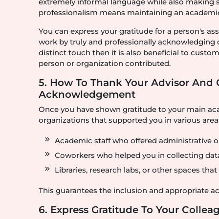
extremely informal language while also making sur
professionalism means maintaining an academical
You can express your gratitude for a person's as
work by truly and professionally acknowledging
distinct touch then it is also beneficial to cus
person or organization contributed.
5. How To Thank Your Advisor And 
Acknowledgement
Once you have shown gratitude to your main aca
organizations that supported you in various areas
Academic staff who offered administrative or
Coworkers who helped you in collecting dat
Libraries, research labs, or other spaces tha
This guarantees the inclusion and appropriate 
6. Express Gratitude To Your Colle