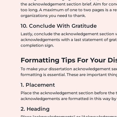
the acknowledgement section brief. Aim for conc
too long. A maximum of one to two pages is a re
organizations you need to thank.
10. Conclude With Gratitude
Lastly, conclude the acknowledgement section w
acknowledgements with a last statement of grati
completion sign.
Formatting Tips For Your 
To make your dissertation acknowledgement see
formatting is essential. These are important thi
1. Placement
Place the acknowledgement section before the tab
acknowledgements are formatted in this way by 
2. Heading
Place "acknowledgements" or "Acknowledgement" 