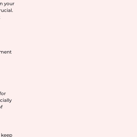
in your
ucial.
t
ement
for
cially
of
o keep