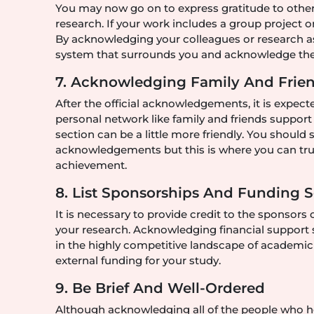
You may now go on to express gratitude to other 
research. If your work includes a group project o
By acknowledging your colleagues or research as
system that surrounds you and acknowledge the
7. Acknowledging Family And Friend
After the official acknowledgements, it is expecte
personal network like family and friends suppor
section can be a little more friendly. You should s
acknowledgements but this is where you can tru
achievement.
8. List Sponsorships And Funding 
It is necessary to provide credit to the sponsors 
your research. Acknowledging financial support s
in the highly competitive landscape of academic fi
external funding for your study.
9. Be Brief And Well-Ordered
Although acknowledging all of the people who help