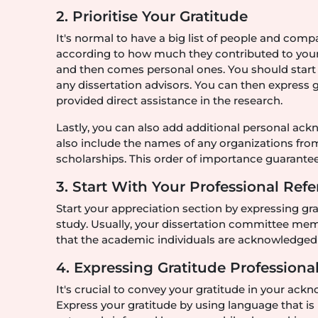
2. Prioritise Your Gratitude
It's normal to have a big list of people and com
according to how much they contributed to you
and then comes personal ones. You should start
any dissertation advisors. You can then express 
provided direct assistance in the research.
Lastly, you can also add additional personal ac
also include the names of any organizations fro
scholarships. This order of importance guarantees
3. Start With Your Professional Ref
Start your appreciation section by expressing g
study. Usually, your dissertation committee memb
that the academic individuals are acknowledged 
4. Expressing Gratitude Profession
It's crucial to convey your gratitude in your ack
Express your gratitude by using language that i