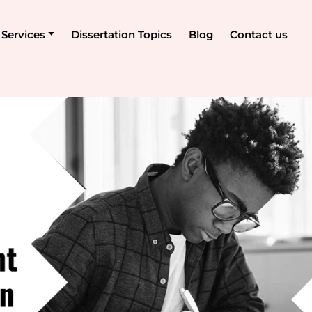
Services
Dissertation Topics
Blog
Contact us