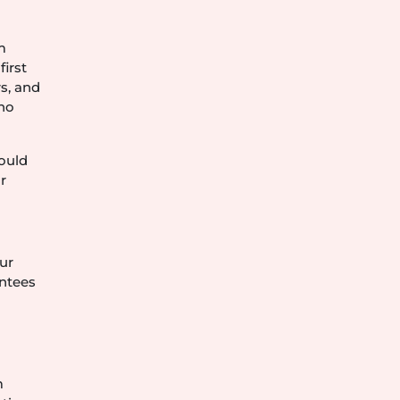
m
irst
s, and
who
hould
r
ur
antees
.
m