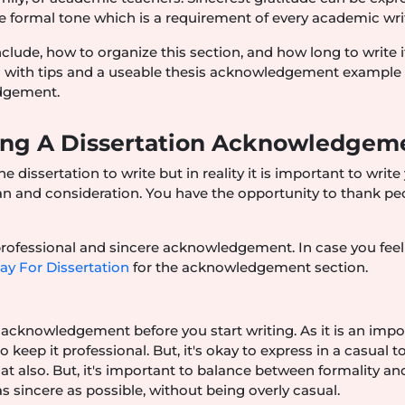
 formal tone which is a requirement of every academic wri
nclude, how to organize this section, and how long to write i
ong with tips and a useable thesis acknowledgement example 
edgement.
ting A Dissertation Acknowledgem
e dissertation to write but in reality it is important to write
n and consideration. You have the opportunity to thank pe
.
 professional and sincere acknowledgement. In case you feel
ay For Dissertation
for the acknowledgement section.
ur acknowledgement before you start writing. As it is an imp
eep it professional. But, it's okay to express in a casual t
hat also. But, it's important to balance between formality an
 sincere as possible, without being overly casual.