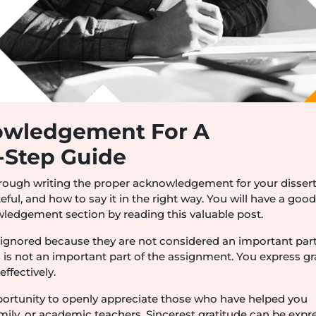
owledgement For A
y-Step Guide
hrough writing the proper acknowledgement for your dissert
eful, and how to say it in the right way. You will have a goo
ledgement section by reading this valuable post.
gnored because they are not considered an important part
is not an important part of the assignment. You express gr
ffectively.
ortunity to openly appreciate those who have helped you
mily, or academic teachers. Sincerest gratitude can be expr