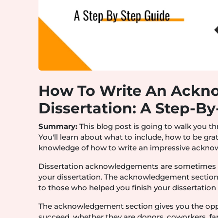
How To Write An Ackn
Dissertation: A Step-B
Summary:
This blog post is going to walk you t
You'll learn about what to include, how to be grat
knowledge of how to write an impressive acknow
Dissertation acknowledgements are sometimes i
your dissertation. The acknowledgement section 
to those who helped you finish your dissertation e
The acknowledgement section gives you the opp
succeed, whether they are donors, coworkers, fa