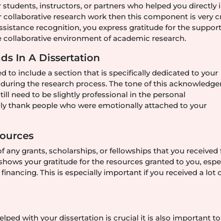
students, instructors, or partners who helped you directly 
r collaborative research work then this component is very cr
sistance recognition, you express gratitude for the suppor
 collaborative environment of academic research.
s In A Dissertation
d to include a section that is specifically dedicated to your
t during the research process. The tone of this acknowledg
till need to be slightly professional in the personal
ly thank people who were emotionally attached to your
Sources
of any grants, scholarships, or fellowships that you received 
hows your gratitude for the resources granted to you, espe
nancing. This is especially important if you received a lot 
ed with your dissertation is crucial it is also important t