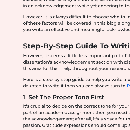
in an acknowledgement while yet adhering to the
However, it is always difficult to choose who to i
of these factors will be covered in this blog al
you write an effective and meaningful acknowl
Step-By-Step Guide To Wri
However, it seems a little less important part of th
dissertation's acknowledgement section with pla
this area for their help throughout your research
Here is a step-by-step guide to help you write a
daunted to write it then you can always turn to
P
1. Set The Proper Tone First
It's crucial to decide on the correct tone for yo
part of an academic assignment then you need to k
the acknowledgement; after all, it's a space for t
passion. Gratitude expressions should come up as