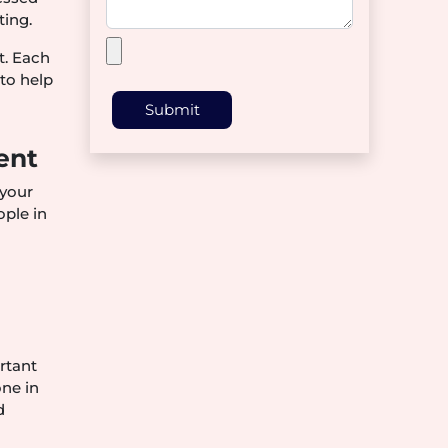
ting.
t. Each
to help
Submit
ent
 your
ople in
ortant
one in
d