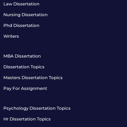
Law Dissertation
Nursing Dissertation
Phd Dissertation
Writers
MBA Dissertation
Dissertation Topics
Masters Dissertation Topics
Pay For Assignment
Psychology Dissertation Topics
Hr Dissertation Topics