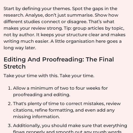
Start by defining your themes. Spot the gaps in the
research. Analyse, don’t just summarise. Show how
different studies connect or disagree. That’s what
makes your review strong. Tip: group articles by topic,
not by author. It keeps your structure clear and makes
writing much easier. A little organisation here goes a
long way later.
Editing And Proofreading: The Final
Stretch
Take your time with this. Take your time.
Allow a minimum of two to four weeks for
proofreading and editing.
That's plenty of time to correct mistakes, review
citations, refine formatting, and even add any
missing information.
Additionally, you should make sure that everything
flows properly and smooth out any rough words.