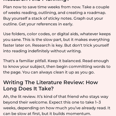
Plan now to save time weeks from now. Take a couple
of weeks reading, outlining, and creating a roadmap.
Buy yourself a stack of sticky notes. Graph out your
outline. Get your references in early.
Use folders, color codes, or digital aids, whatever keeps
you sane. This is the slow part, but it makes everything
faster later on. Research is key. But don't trick yourself
into reading indefinitely without writing.
That's a familiar pitfall. Keep it balanced. Read enough
to know your subject, then begin committing words to
the page. You can always clean it up as you go.
Writing The Literature Review: How
Long Does It Take?
Ah, the lit review. It’s kind of that friend who stays way
beyond their welcome. Expect this one to take 1–3
weeks, depending on how much you’ve already read. It
can be slow at first, but it builds momentum.