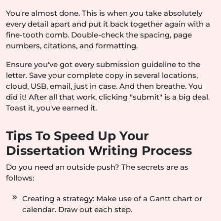
You're almost done. This is when you take absolutely
every detail apart and put it back together again with a
fine-tooth comb. Double-check the spacing, page
numbers, citations, and formatting.
Ensure you've got every submission guideline to the
letter. Save your complete copy in several locations,
cloud, USB, email, just in case. And then breathe. You
did it! After all that work, clicking "submit" is a big deal.
Toast it, you've earned it.
Tips To Speed Up Your
Dissertation Writing Process
Do you need an outside push? The secrets are as
follows:
Creating a strategy: Make use of a Gantt chart or
calendar. Draw out each step.