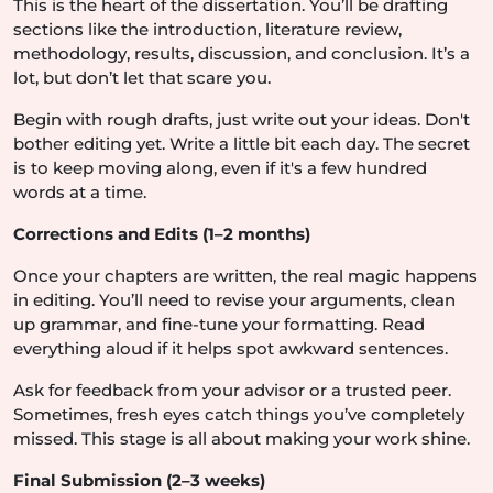
This is the heart of the dissertation. You’ll be drafting
sections like the introduction, literature review,
methodology, results, discussion, and conclusion. It’s a
lot, but don’t let that scare you.
Begin with rough drafts, just write out your ideas. Don't
bother editing yet. Write a little bit each day. The secret
is to keep moving along, even if it's a few hundred
words at a time.
Corrections and Edits (1–2 months)
Once your chapters are written, the real magic happens
in editing. You’ll need to revise your arguments, clean
up grammar, and fine-tune your formatting. Read
everything aloud if it helps spot awkward sentences.
Ask for feedback from your advisor or a trusted peer.
Sometimes, fresh eyes catch things you’ve completely
missed. This stage is all about making your work shine.
Final Submission (2–3 weeks)