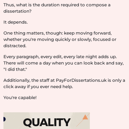
Thus, what is the duration required to compose a
dissertation?
It depends.
One thing matters, though: keep moving forward,
whether you're moving quickly or slowly, focused or
distracted.
Every paragraph, every edit, every late night adds up.
There will come a day when you can look back and say,
"I did that."
Additionally, the staff at PayForDissertations.uk is only a
click away if you ever need help.
You're capable!