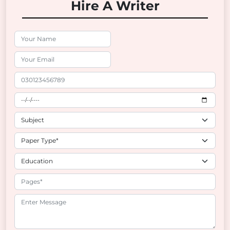
Hire A Writer