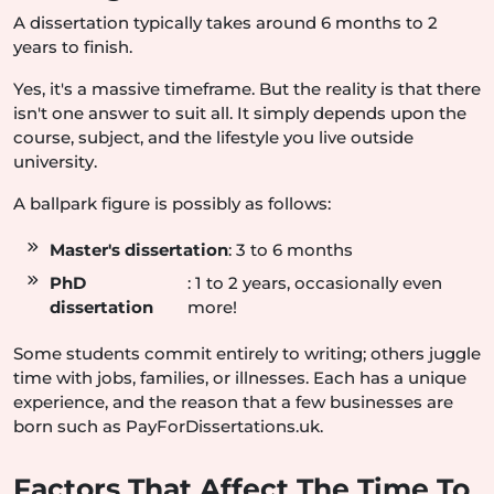
A dissertation typically takes around 6 months to 2
years to finish.
Yes, it's a massive timeframe. But the reality is that there
isn't one answer to suit all. It simply depends upon the
course, subject, and the lifestyle you live outside
university.
A ballpark figure is possibly as follows:
Master's dissertation
: 3 to 6 months
PhD
: 1 to 2 years, occasionally even
dissertation
more!
Some students commit entirely to writing; others juggle
time with jobs, families, or illnesses. Each has a unique
experience, and the reason that a few businesses are
born such as PayForDissertations.uk.
Factors That Affect The Time To