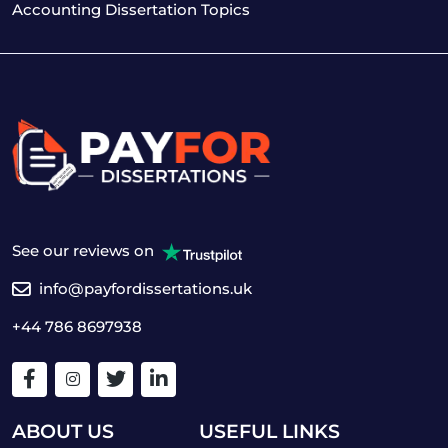
Accounting Dissertation Topics
See our reviews on
info@payfordissertations.uk
+44 786 8697938
ABOUT US
USEFUL LINKS