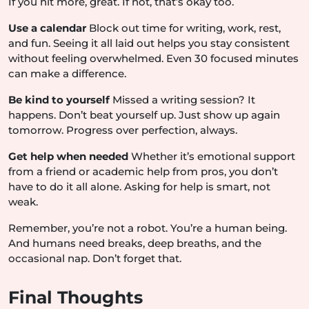
If you hit more, great. If not, that’s okay too.
Use a calendar
Block out time for writing, work, rest,
and fun. Seeing it all laid out helps you stay consistent
without feeling overwhelmed. Even 30 focused minutes
can make a difference.
Be kind to yourself
Missed a writing session? It
happens. Don’t beat yourself up. Just show up again
tomorrow. Progress over perfection, always.
Get help when needed
Whether it’s emotional support
from a friend or academic help from pros, you don’t
have to do it all alone. Asking for help is smart, not
weak.
Remember, you’re not a robot. You’re a human being.
And humans need breaks, deep breaths, and the
occasional nap. Don’t forget that.
Final Thoughts