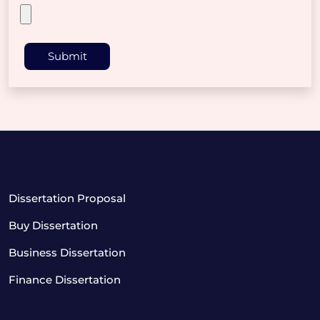
Submit
Dissertation Proposal
Buy Dissertation
Business Dissertation
Finance Dissertation