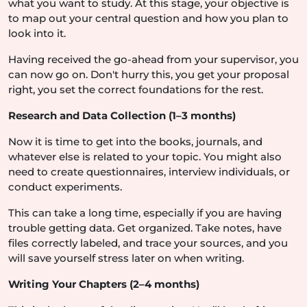
what you want to study. At this stage, your objective is
to map out your central question and how you plan to
look into it.
Having received the go-ahead from your supervisor, you
can now go on. Don't hurry this, you get your proposal
right, you set the correct foundations for the rest.
Research and Data Collection (1–3 months)
Now it is time to get into the books, journals, and
whatever else is related to your topic. You might also
need to create questionnaires, interview individuals, or
conduct experiments.
This can take a long time, especially if you are having
trouble getting data. Get organized. Take notes, have
files correctly labeled, and trace your sources, and you
will save yourself stress later on when writing.
Writing Your Chapters (2–4 months)