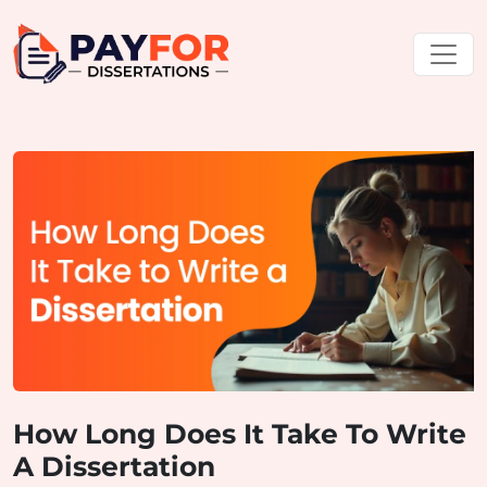
How Long Does It Take To Write
A Dissertation