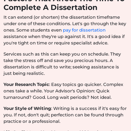
Complete A Dissertation
It can extend (or shorten) the dissertation timeframe
under one of these conditions. Let's go through the key
ones. Some students even
pay for dissertation
assistance when they're up against it. It's a good idea if
you're tight on time or require specialist advice.
Services such as this can keep you on schedule. They
take the stress off and save you precious hours. A
dissertation is difficult to write; seeking assistance is
just being realistic.
Your Research Topic
: Easy topics go quicker. Complex
ones take a while. Your Advisor's Opinion: Quick
turnaround? Good. Long wait periods? Not ideal.
Your Style of Writing
: Writing is a success if it's easy for
you. If not, don't quit; perfection can be found through
practice or a professional.