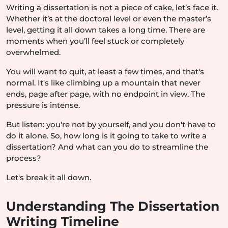
Writing a dissertation is not a piece of cake, let’s face it.
Whether it’s at the doctoral level or even the master’s
level, getting it all down takes a long time. There are
moments when you’ll feel stuck or completely
overwhelmed.
You will want to quit, at least a few times, and that's
normal. It's like climbing up a mountain that never
ends, page after page, with no endpoint in view. The
pressure is intense.
But listen: you're not by yourself, and you don't have to
do it alone. So, how long is it going to take to write a
dissertation? And what can you do to streamline the
process?
Let's break it all down.
Understanding The Dissertation
Writing Timeline