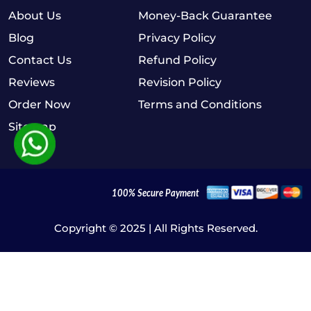
About Us
Money-Back Guarantee
Blog
Privacy Policy
Contact Us
Refund Policy
Reviews
Revision Policy
Order Now
Terms and Conditions
Sitemap
Copyright © 2025 | All Rights Reserved.