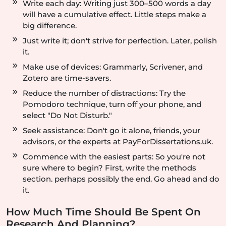
Write each day: Writing just 300–500 words a day
will have a cumulative effect. Little steps make a
big difference.
Just write it; don't strive for perfection. Later, polish
it.
Make use of devices: Grammarly, Scrivener, and
Zotero are time-savers.
Reduce the number of distractions: Try the
Pomodoro technique, turn off your phone, and
select "Do Not Disturb."
Seek assistance: Don't go it alone, friends, your
advisors, or the experts at PayForDissertations.uk.
Commence with the easiest parts: So you're not
sure where to begin? First, write the methods
section. perhaps possibly the end. Go ahead and do
it.
How Much Time Should Be Spent On
Research And Planning?