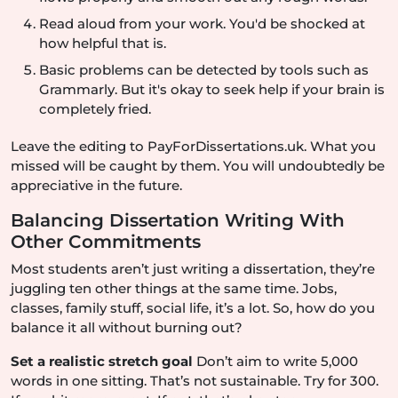
Read aloud from your work. You'd be shocked at
how helpful that is.
Basic problems can be detected by tools such as
Grammarly. But it's okay to seek help if your brain is
completely fried.
Leave the editing to PayForDissertations.uk. What you
missed will be caught by them. You will undoubtedly be
appreciative in the future.
Balancing Dissertation Writing With
Other Commitments
Most students aren’t just writing a dissertation, they’re
juggling ten other things at the same time. Jobs,
classes, family stuff, social life, it’s a lot. So, how do you
balance it all without burning out?
Set a realistic stretch goal
Don’t aim to write 5,000
words in one sitting. That’s not sustainable. Try for 300.