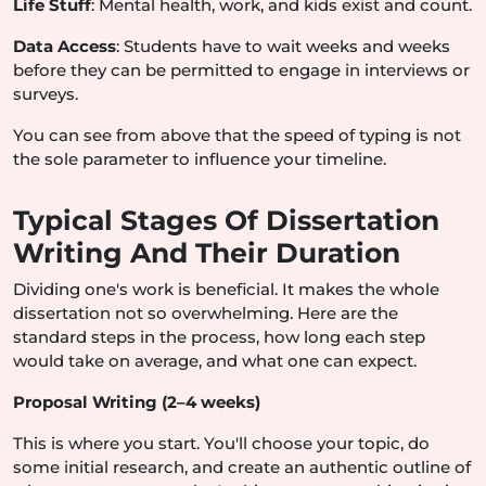
Life Stuff
: Mental health, work, and kids exist and count.
Data Access
: Students have to wait weeks and weeks
before they can be permitted to engage in interviews or
surveys.
You can see from above that the speed of typing is not
the sole parameter to influence your timeline.
Typical Stages Of Dissertation
Writing And Their Duration
Dividing one's work is beneficial. It makes the whole
dissertation not so overwhelming. Here are the
standard steps in the process, how long each step
would take on average, and what one can expect.
Proposal Writing (2–4 weeks)
This is where you start. You'll choose your topic, do
some initial research, and create an authentic outline of