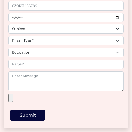
Submit