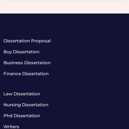
Dissertation Proposal
Buy Dissertation
Business Dissertation
Finance Dissertation
Law Dissertation
Nursing Dissertation
Phd Dissertation
Writers