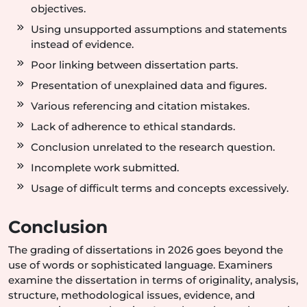
objectives.
Using unsupported assumptions and statements
instead of evidence.
Poor linking between dissertation parts.
Presentation of unexplained data and figures.
Various referencing and citation mistakes.
Lack of adherence to ethical standards.
Conclusion unrelated to the research question.
Incomplete work submitted.
Usage of difficult terms and concepts excessively.
Conclusion
The grading of dissertations in 2026 goes beyond the
use of words or sophisticated language. Examiners
examine the dissertation in terms of originality, analysis,
structure, methodological issues, evidence, and