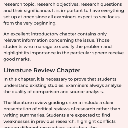
research topic, research objectives, research questions
and their significance. It is important to have everything
set up at once since all examiners expect to see focus
from the very beginning.
An excellent introductory chapter contains only
relevant information concerning the issue. Those
students who manage to specify the problem and
highlight its importance in the particular sphere receive
good marks.
Literature Review Chapter
In this chapter, it is necessary to prove that students
understand existing studies. Examiners always analyse
the quality of comparison and source analysis.
The literature review grading criteria include a clear
presentation of critical reviews of research rather than
writing summaries. Students are expected to find
weaknesses in previous research, highlight conflicts
among different researchers, and show the