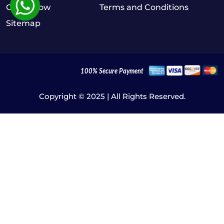
Order Now
Terms and Conditions
Sitemap
Copyright © 2025 | All Rights Reserved.