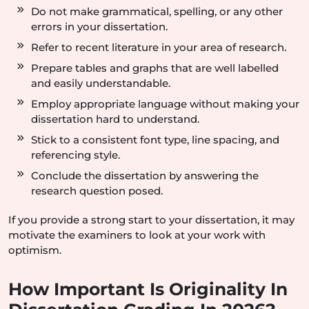
Do not make grammatical, spelling, or any other
errors in your dissertation.
Refer to recent literature in your area of research.
Prepare tables and graphs that are well labelled
and easily understandable.
Employ appropriate language without making your
dissertation hard to understand.
Stick to a consistent font type, line spacing, and
referencing style.
Conclude the dissertation by answering the
research question posed.
If you provide a strong start to your dissertation, it may
motivate the examiners to look at your work with
optimism.
How Important Is Originality In