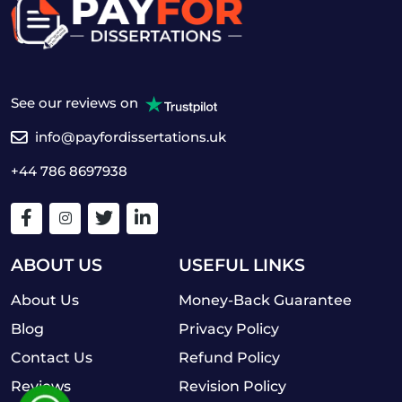
See our reviews on
info@payfordissertations.uk
+44 786 8697938
ABOUT US
USEFUL LINKS
About Us
Money-Back Guarantee
Blog
Privacy Policy
Contact Us
Refund Policy
Reviews
Revision Policy