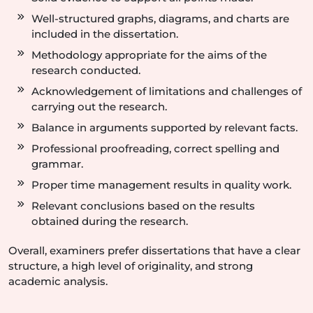
Well-structured graphs, diagrams, and charts are
included in the dissertation.
Methodology appropriate for the aims of the
research conducted.
Acknowledgement of limitations and challenges of
carrying out the research.
Balance in arguments supported by relevant facts.
Professional proofreading, correct spelling and
grammar.
Proper time management results in quality work.
Relevant conclusions based on the results
obtained during the research.
Overall, examiners prefer dissertations that have a clear
structure, a high level of originality, and strong
academic analysis.