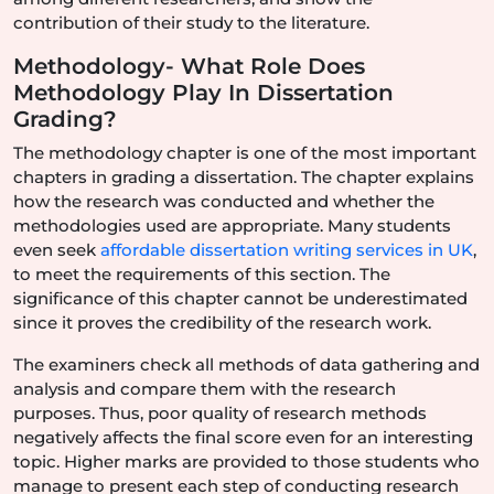
contribution of their study to the literature.
Methodology- What Role Does
Methodology Play In Dissertation
Grading?
The methodology chapter is one of the most important
chapters in grading a dissertation. The chapter explains
how the research was conducted and whether the
methodologies used are appropriate. Many students
even seek
affordable dissertation writing services in UK
,
to meet the requirements of this section. The
significance of this chapter cannot be underestimated
since it proves the credibility of the research work.
The examiners check all methods of data gathering and
analysis and compare them with the research
purposes. Thus, poor quality of research methods
negatively affects the final score even for an interesting
topic. Higher marks are provided to those students who
manage to present each step of conducting research