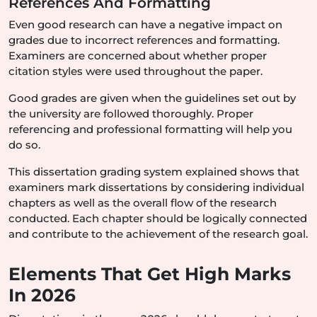
References And Formatting
Even good research can have a negative impact on
grades due to incorrect references and formatting.
Examiners are concerned about whether proper
citation styles were used throughout the paper.
Good grades are given when the guidelines set out by
the university are followed thoroughly. Proper
referencing and professional formatting will help you
do so.
This dissertation grading system explained shows that
examiners mark dissertations by considering individual
chapters as well as the overall flow of the research
conducted. Each chapter should be logically connected
and contribute to the achievement of the research goal.
Elements That Get High Marks
In 2026