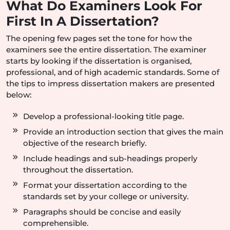
What Do Examiners Look For
First In A Dissertation?
The opening few pages set the tone for how the
examiners see the entire dissertation. The examiner
starts by looking if the dissertation is organised,
professional, and of high academic standards. Some of
the tips to impress dissertation makers are presented
below:
Develop a professional-looking title page.
Provide an introduction section that gives the main
objective of the research briefly.
Include headings and sub-headings properly
throughout the dissertation.
Format your dissertation according to the
standards set by your college or university.
Paragraphs should be concise and easily
comprehensible.