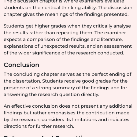
The discussion chapter is where examiners evaluate
students on their critical thinking ability. The discussion
chapter gives the meanings of the findings presented.
Students get higher grades when they critically analyse
the results rather than repeating them. The examiner
expects a comparison of the findings and literature,
explanations of unexpected results, and an assessment
of the wider significance of the research conducted.
Conclusion
The concluding chapter serves as the perfect ending of
the dissertation. Students receive good grades for the
presence of a strong summary of the findings and for
answering the research question directly.
An effective conclusion does not present any additional
findings but rather emphasises the contribution made
by the research, considers its limitations and indicates
directions for further research.