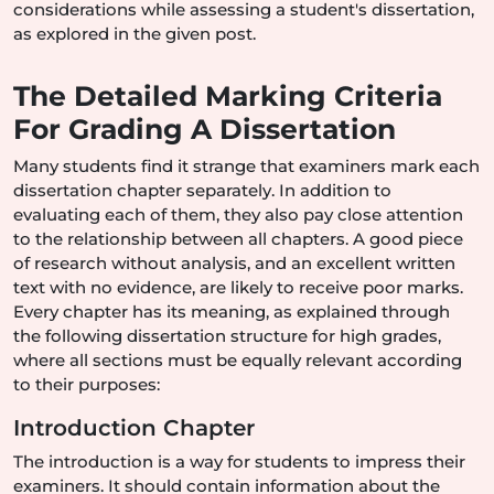
considerations while assessing a student's dissertation,
as explored in the given post.
The Detailed Marking Criteria
For Grading A Dissertation
Many students find it strange that examiners mark each
dissertation chapter separately. In addition to
evaluating each of them, they also pay close attention
to the relationship between all chapters. A good piece
of research without analysis, and an excellent written
text with no evidence, are likely to receive poor marks.
Every chapter has its meaning, as explained through
the following dissertation structure for high grades,
where all sections must be equally relevant according
to their purposes:
Introduction Chapter
The introduction is a way for students to impress their
examiners. It should contain information about the