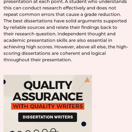
presentation at each point. A student who understands
this can conduct research effectively and does not
repeat common errors that cause a grade reduction.
The best dissertations have solid arguments supported
by reliable sources and relate their findings back to
their research question. Independent thought and
academic presentation skills are also essential in
achieving high scores. However, above all else, the high-
scoring dissertations are coherent and logical
throughout their presentation.