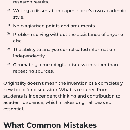
research results.
Writing a dissertation paper in one's own academic
style.
No plagiarised points and arguments.
Problem solving without the assistance of anyone
else.
The ability to analyse complicated information
independently.
Generating a meaningful discussion rather than
repeating sources.
Originality doesn't mean the invention of a completely
new topic for discussion. What is required from
students is independent thinking and contribution to
academic science, which makes original ideas so
essential.
What Common Mistakes