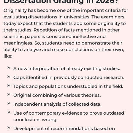
Dissertation Grading In 2026?
Originality has become one of the important criteria for
evaluating dissertations in universities. The examiners
today expect that the students add some originality to
their studies. Repetition of facts mentioned in other
scientific papers is considered ineffective and
meaningless. So, students need to demonstrate their
ability to analyse and make conclusions on their own,
like:
A new interpretation of already existing studies.
Gaps identified in previously conducted research.
Topics and populations understudied in the field.
Original combining of various theories.
Independent analysis of collected data.
Use of contemporary evidence to prove outdated
conclusions wrong.
Development of recommendations based on