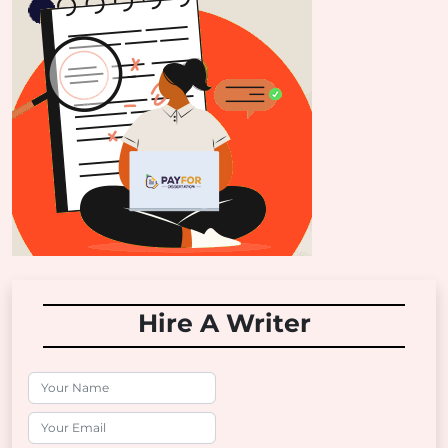
Hire A Writer