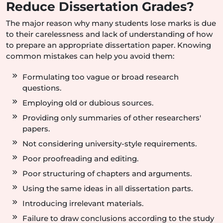
Reduce Dissertation Grades?
The major reason why many students lose marks is due
to their carelessness and lack of understanding of how
to prepare an appropriate dissertation paper. Knowing
common mistakes can help you avoid them:
Formulating too vague or broad research
questions.
Employing old or dubious sources.
Providing only summaries of other researchers'
papers.
Not considering university-style requirements.
Poor proofreading and editing.
Poor structuring of chapters and arguments.
Using the same ideas in all dissertation parts.
Introducing irrelevant materials.
Failure to draw conclusions according to the study