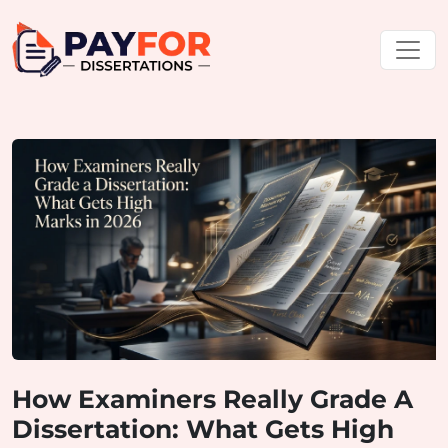
How Examiners Really Grade A
Dissertation: What Gets High