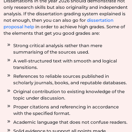
Dissertations in the year 2026 should demonstrate not
only research skills but also originality and independent
analysis. If the dissertation grading system explained is
not enough, then you can also go for
dissertation
proposal help
in order to achieve high grades. Some of
the elements that get you good grades are:
Strong critical analysis rather than mere
summarising of the sources used.
A well-structured text with smooth and logical
transitions.
References to reliable sources published in
scholarly journals, books, and reputable databases.
Original contribution to existing knowledge of the
topic under discussion.
Proper citations and referencing in accordance
with the specified format.
Academic language that does not confuse readers.
Solid evidence to support all points made.