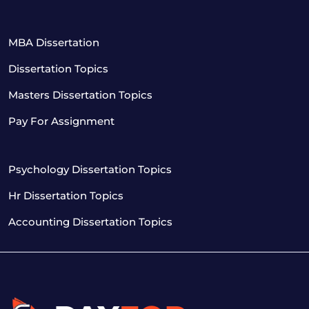
MBA Dissertation
Dissertation Topics
Masters Dissertation Topics
Pay For Assignment
Psychology Dissertation Topics
Hr Dissertation Topics
Accounting Dissertation Topics