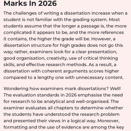
Marks In 2026
The challenges of writing a dissertation increase when a
student is not familiar with the grading system. Most
students assume that the longer a passage is, the more
complicated it appears to be, and the more references
it contains, the higher the grade will be. However, a
dissertation structure for high grades does not go this
way; rather, examiners look for a clear presentation,
good organisation, creativity, use of critical thinking
skills, and effective research methods. As a result, a
dissertation with coherent arguments scores higher
compared to a lengthy one with unnecessary content.
Wondering how examiners mark dissertations? Well!
The evaluation standards in 2026 emphasise the need
for research to be analytical and well-organised. The
examiner evaluates all chapters to determine whether
the students have understood the research problem
and presented their views in a logical way. Moreover,
formatting and the use of evidence are among the key