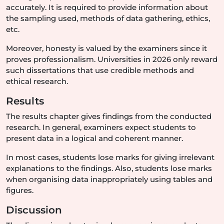
accurately. It is required to provide information about
the sampling used, methods of data gathering, ethics,
etc.
Moreover, honesty is valued by the examiners since it
proves professionalism. Universities in 2026 only reward
such dissertations that use credible methods and
ethical research.
Results
The results chapter gives findings from the conducted
research. In general, examiners expect students to
present data in a logical and coherent manner.
In most cases, students lose marks for giving irrelevant
explanations to the findings. Also, students lose marks
when organising data inappropriately using tables and
figures.
Discussion