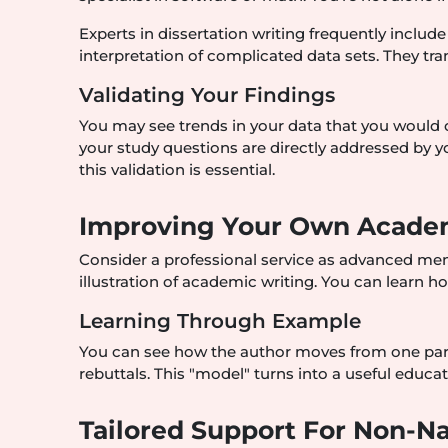
Experts in dissertation writing frequently include
interpretation of complicated data sets. They tr
Validating Your Findings
You may see trends in your data that you would o
your study questions are directly addressed by yo
this validation is essential.
Improving Your Own Academ
Consider a professional service as advanced mentor
illustration of academic writing. You can learn h
Learning Through Example
You can see how the author moves from one para
rebuttals. This "model" turns into a useful educa
Tailored Support For Non-Na