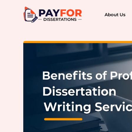
About Us