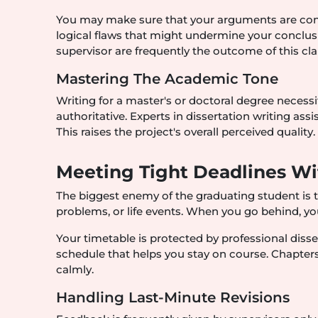
You may make sure that your arguments are convin
logical flaws that might undermine your conclu
supervisor are frequently the outcome of this clar
Mastering The Academic Tone
Writing for a master's or doctoral degree necessita
authoritative. Experts in dissertation writing ass
This raises the project's overall perceived quality.
Meeting Tight Deadlines Wi
The biggest enemy of the graduating student is t
problems, or life events. When you go behind, you
Your timetable is protected by professional disser
schedule that helps you stay on course. Chapters
calmly.
Handling Last-Minute Revisions