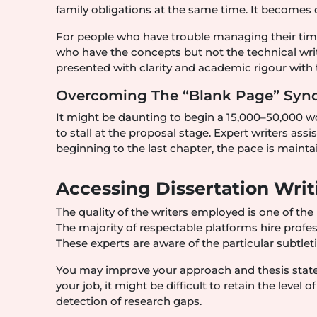
family obligations at the same time. It becomes qu
For people who have trouble managing their time, 
who have the concepts but not the technical writi
presented with clarity and academic rigour with t
Overcoming The “Blank Page” Sy
It might be daunting to begin a 15,000–50,000 
to stall at the proposal stage. Expert writers as
beginning to the last chapter, the pace is maint
Accessing Dissertation Writ
The quality of the writers employed is one of the 
The majority of respectable platforms hire profess
These experts are aware of the particular subtleti
You may improve your approach and thesis stat
your job, it might be difficult to retain the level o
detection of research gaps.