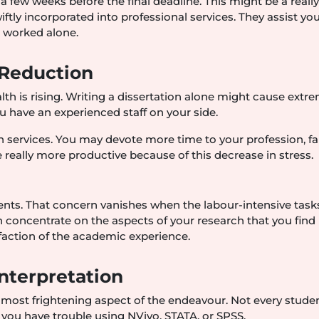
a few weeks before the final deadline. This might be a reall
ftly incorporated into professional services. They assist you
u worked alone.
 Reduction
h is rising. Writing a dissertation alone might cause extr
 have an experienced staff on your side.
n services. You may devote more time to your profession, fa
 really more productive because of this decrease in stress.
tudents. That concern vanishes when the labour-intensive task
 concentrate on the aspects of your research that you find
sfaction of the academic experience.
nterpretation
 most frightening aspect of the endeavour. Not every studen
f you have trouble using NVivo, STATA, or SPSS.