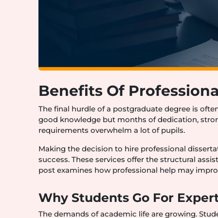
Benefits Of Professiona
The final hurdle of a postgraduate degree is ofte
good knowledge but months of dedication, stro
requirements overwhelm a lot of pupils.
Making the decision to hire professional dissertat
success. These services offer the structural ass
post examines how professional help may impro
Why Students Go For Expert
The demands of academic life are growing. Stud