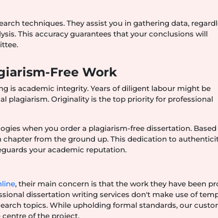
earch techniques. They assist you in gathering data, regardl
ysis. This accuracy guarantees that your conclusions will
ttee.
agiarism-Free Work
ng is academic integrity. Years of diligent labour might be
plagiarism. Originality is the top priority for professional
logies when you order a plagiarism-free dissertation. Based
ch chapter from the ground up. This dedication to authentici
feguards your academic reputation.
nline
, their main concern is that the work they have been p
ssional dissertation writing services don't make use of temp
esearch topics. While upholding formal standards, our cust
centre of the project.