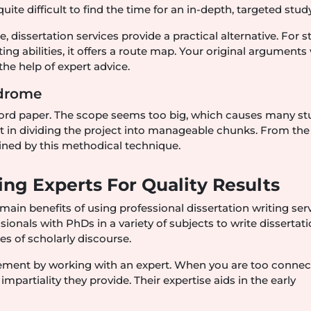
ite difficult to find the time for an in-depth, targeted study
dissertation services provide a practical alternative. For 
ng abilities, it offers a route map. Your original arguments 
he help of expert advice.
ndrome
word paper. The scope seems too big, which causes many s
sist in dividing the project into manageable chunks. From the
ained by this methodical technique.
ing Experts For Quality Results
main benefits of using professional dissertation writing serv
ionals with PhDs in a variety of subjects to write dissertati
es of scholarly discourse.
ement by working with an expert. When you are too connec
f impartiality they provide. Their expertise aids in the early