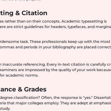
ing & Citation
ies rather than on their concepts. Academic typesetting is
 are strict guidelines for headers, typefaces, and margins
 burdensome task. These professionals keep up with the most
commas and periods in your bibliography are placed correctl
accurate referencing. Every in-text citation is carefully c
 Examiners are impressed by the quality of your work because
 for academic norms.
ance & Grades
 degree classification? Often, the response is "yes." Disserta
iteria that major colleges employ. They are adept at emphasi
study.