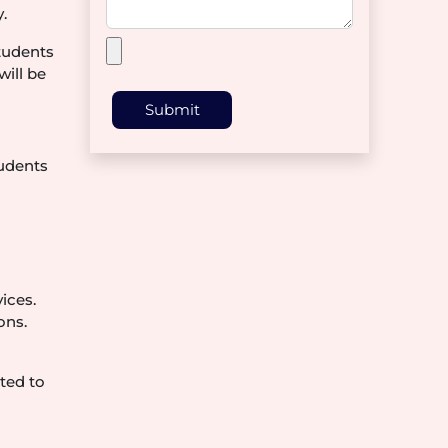
.
students
will be
Submit
tudents
ices.
ons.
ted to