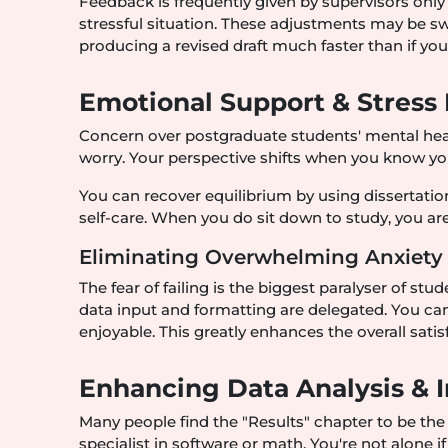
Feedback is frequently given by supervisors only 
stressful situation. These adjustments may be swi
producing a revised draft much faster than if yo
Emotional Support & Stress
Concern over postgraduate students' mental healt
worry. Your perspective shifts when you know you
You can recover equilibrium by using dissertatio
self-care. When you do sit down to study, you are
Eliminating Overwhelming Anxiety
The fear of failing is the biggest paralyser of s
data input and formatting are delegated. You can
enjoyable. This greatly enhances the overall sati
Enhancing Data Analysis & I
Many people find the "Results" chapter to be the
specialist in software or math. You're not alone i