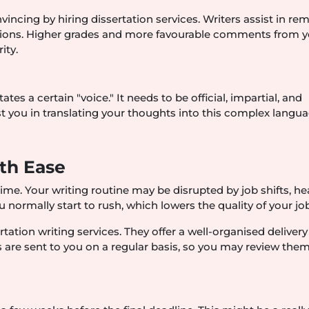
cing by hiring dissertation services. Writers assist in re
sions. Higher grades and more favourable comments from 
ity.
tes a certain "voice." It needs to be official, impartial, and
ist you in translating your thoughts into this complex langua
th Ease
ime. Your writing routine may be disrupted by job shifts, he
 normally start to rush, which lowers the quality of your job
tation writing services. They offer a well-organised delivery
 are sent to you on a regular basis, so you may review the