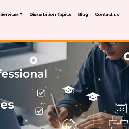
Services
Dissertation Topics
Blog
Contact us