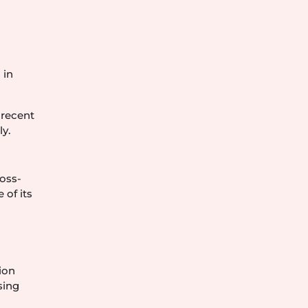
 in
 recent
y.
ross-
 of its
tion
sing