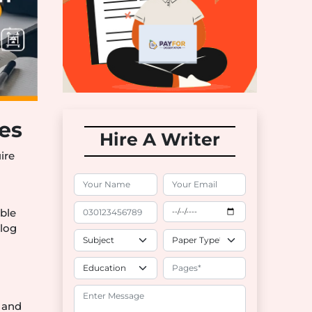
ces
Hire A Writer
ire
able
blog
 and