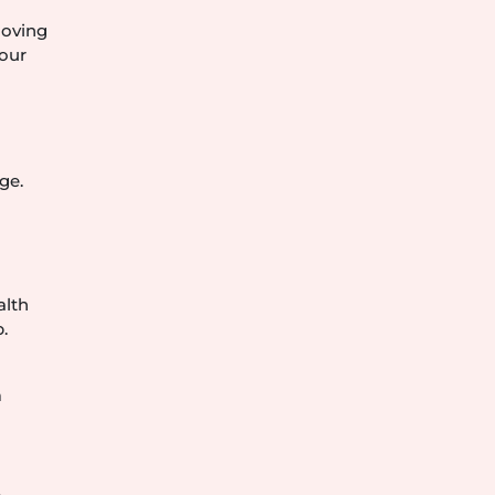
moving
your
ge.
alth
.
m