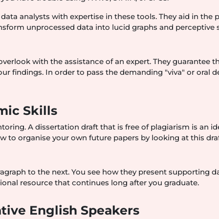
 data analysts with expertise in these tools. They aid in the 
ansform unprocessed data into lucid graphs and perceptive s
verlook with the assistance of an expert. They guarantee t
ur findings. In order to pass the demanding "viva" or oral d
ic Skills
ing. A dissertation draft that is free of plagiarism is an id
ow to organise your own future papers by looking at this draf
graph to the next. You see how they present supporting d
tional resource that continues long after you graduate.
tive English Speakers