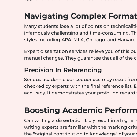
Navigating Complex Formatt
Many students lose a lot of points on technicalit
infamously challenging and time-consuming. There
styles including APA, MLA, Chicago, and Harvard.
Expert dissertation services relieve you of this
manual changes. They guarantee that all of the 
Precision In Referencing
Serious academic consequences may result from in
checked by experts with the final reference list.
accuracy. It demonstrates your profound regard
Boosting Academic Perform
Can writing a dissertation truly result in a higher
writing experts are familiar with the marking cr
the "original contribution to knowledge" of your 