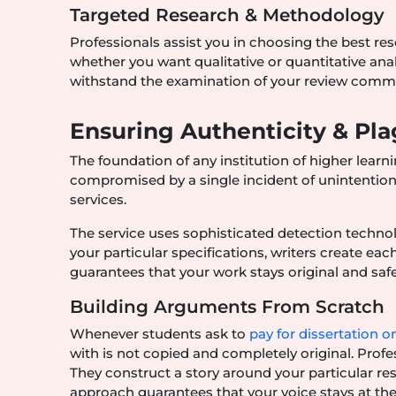
Targeted Research & Methodology
Professionals assist you in choosing the best res
whether you want qualitative or quantitative anal
withstand the examination of your review commi
Ensuring Authenticity & Pl
The foundation of any institution of higher learni
compromised by a single incident of unintentional 
services.
The service uses sophisticated detection techno
your particular specifications, writers create ea
guarantees that your work stays original and sa
Building Arguments From Scratch
Whenever students ask to
pay for dissertation o
with is not copied and completely original. Profe
They construct a story around your particular r
approach guarantees that your voice stays at the 