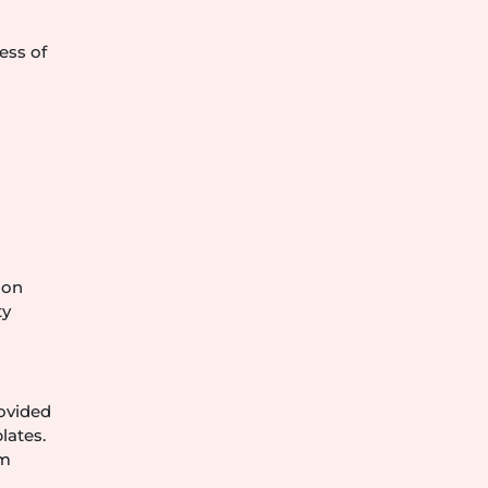
ess of
 on
ty
rovided
lates.
om