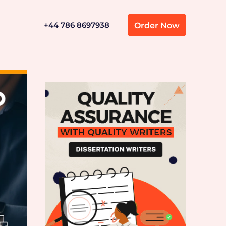
+44 786 8697938
Order Now