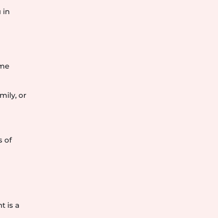
y
 in
eme
mily, or
s of
t is a