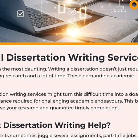
l Dissertation Writing Servi
n the most daunting. Writing a dissertation doesn’t just requ
ng research and a lot of time. These demanding academic
ion writing services might turn this difficult time into a do
istance required for challenging academic endeavours. This 
ve your research and guarantee timely completion.
 Dissertation Writing Help?
ents sometimes juggle several assignments, part-time jobs,