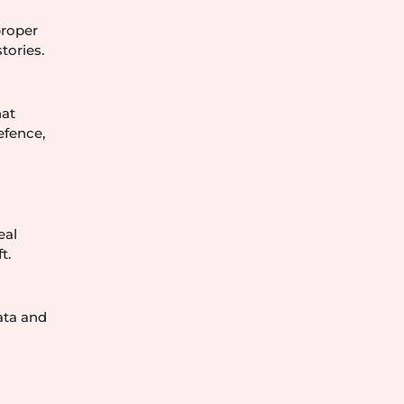
proper
tories.
hat
efence,
eal
t.
ata and